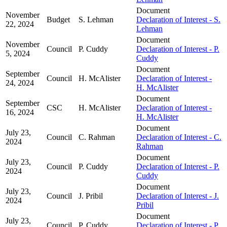
Document
November
Budget
S. Lehman
Declaration of Interest - S.
22, 2024
Lehman
Document
November
Council
P. Cuddy
Declaration of Interest - P.
5, 2024
Cuddy
Document
September
Council
H. McAlister
Declaration of Interest -
24, 2024
H. McAlister
Document
September
CSC
H. McAlister
Declaration of Interest -
16, 2024
H. McAlister
Document
July 23,
Council
C. Rahman
Declaration of Interest - C.
2024
Rahman
Document
July 23,
Council
P. Cuddy
Declaration of Interest - P.
2024
Cuddy
Document
July 23,
Council
J. Pribil
Declaration of Interest - J.
2024
Pribil
Document
July 23,
Council
P. Cuddy
Declaration of Interest - P.