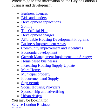
Where to go to find information on the City of London's
business and development.
Business licences
Bids and tenders
Development applications
Zoning
The Official Plan
Development charges
Affordable Housing Development Programs
Business Improvement Areas
Community improvement and incentives
Economic development
Growth Management Implementation Strategy
Home based businesses
Increasing Housing Supply Update
More Homes
Municipal property
Procurement and Supply
Sign permit
Social Housing Providers
Sponsorship and advertising
Urban design
You may be looking for
Service London Business