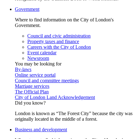
Government
Where to find information on the City of London's
Government.
Council and civic administration
Property taxes and finance
Careers with the City of London
Event calendar
Newsroom
You may be looking for
By-laws
Online service portal
Council and committee meetings
Marriage services
The Official Plan
City of London Land Acknowledgement
Did you know?
London is known as “The Forest City” because the city was
originally located in the middle of a forest.
Business and development