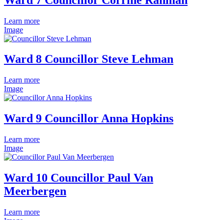
Learn more
Image
Ward 8 Councillor Steve Lehman
Learn more
Image
Ward 9 Councillor Anna Hopkins
Learn more
Image
Ward 10 Councillor Paul Van
Meerbergen
Learn more