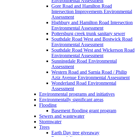
Environmental Assessment
Gore Road and Hamilton Road
Intersection Improvements Environmental
Assessment
Highbury and Hamilton Road Intersection
Environmental Assessment
Pottersburg creek trunk sanitary sewer
Southdale Road West and Bostwick Road
Environmental Assessment
Southdale Road West and Wickerson Road
Environmental Assessment
Sunningdale Road Environmental
Assessment
Western Road and Sarnia Road / Philip
Aziz Avenue Environmental Assessment
Wonderland Road Environmental
Assessment
Environmental programs and initiatives
Environmentally significant areas
Flooding
Basement flooding grant program
Sewers and wastewater
Stormwater
Trees
Earth Day tree giveaway