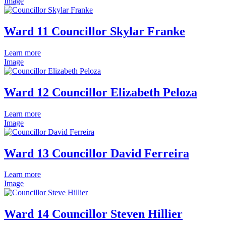
Image
Ward 11 Councillor Skylar Franke
Learn more
Image
Ward 12 Councillor Elizabeth Peloza
Learn more
Image
Ward 13 Councillor David Ferreira
Learn more
Image
Ward 14 Councillor Steven Hillier