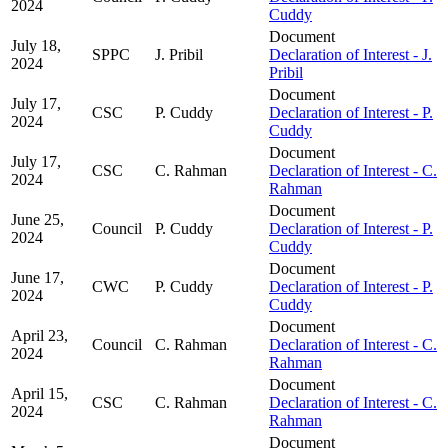
2024
Cuddy
Document
July 18,
SPPC
J. Pribil
Declaration of Interest - J.
2024
Pribil
Document
July 17,
CSC
P. Cuddy
Declaration of Interest - P.
2024
Cuddy
Document
July 17,
CSC
C. Rahman
Declaration of Interest - C.
2024
Rahman
Document
June 25,
Council
P. Cuddy
Declaration of Interest - P.
2024
Cuddy
Document
June 17,
CWC
P. Cuddy
Declaration of Interest - P.
2024
Cuddy
Document
April 23,
Council
C. Rahman
Declaration of Interest - C.
2024
Rahman
Document
April 15,
CSC
C. Rahman
Declaration of Interest - C.
2024
Rahman
Document