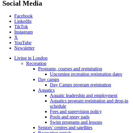
Social Media
Facebook
LinkedIn
TikTok
Instagram
X
YouTube
Newsletter
Living in London
Recreation
Programs, courses and registration
Upcoming recreation registration dates
Day camps
Day Camps program registration
Aquatics
Aquatic leadership and employment
Aquatics program registration and drop-in
schedule
Fees and supervision policy
Pools and spray pads
Swim programs and lessons
Seniors’ centres and satellites
Recreation rentals