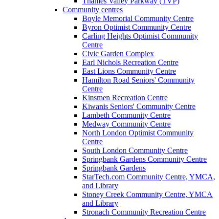
Thames Valley Parkway (TVP)
Community centres
Boyle Memorial Community Centre
Byron Optimist Community Centre
Carling Heights Optimist Community
Centre
Civic Garden Complex
Earl Nichols Recreation Centre
East Lions Community Centre
Hamilton Road Seniors' Community
Centre
Kinsmen Recreation Centre
Kiwanis Seniors' Community Centre
Lambeth Community Centre
Medway Community Centre
North London Optimist Community
Centre
South London Community Centre
Springbank Gardens Community Centre
Springbank Gardens
StarTech.com Community Centre, YMCA,
and Library
Stoney Creek Community Centre, YMCA
and Library
Stronach Community Recreation Centre