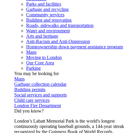
Parks and facilities
Garbage and recycling
Community services
Building and renovating
Roads, sidewalks and transportation
Water and environment
Arts and heritage
Anti-Racism and Anti-Oppression
Homeownership down payment assistance program
Maps
Moving to London
Our Core Area
Parking
You may be looking for
Maps
Garbage collection calendar
Building permits
Social services and supports
Child care services
London Fire Department
Did you know?
London’s Labatt Memorial Park is the world's longest
continuously operating baseball grounds, a 144-year streak
recognized by the Guinness Book of World Records.