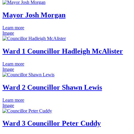
Mayor Josh Morgan
Learn more
Image
Ward 1 Councillor Hadleigh McAlister
Learn more
Image
Ward 2 Councillor Shawn Lewis
Learn more
Image
Ward 3 Councillor Peter Cuddy