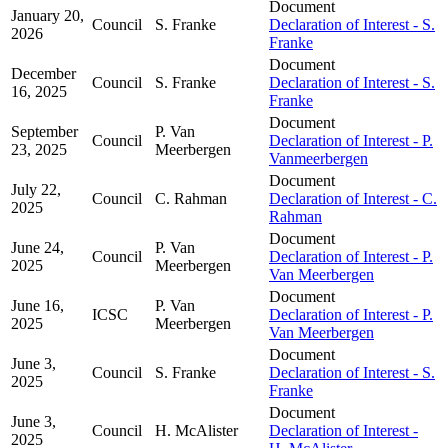
Document
January 20,
Council
S. Franke
Declaration of Interest - S.
2026
Franke
Document
December
Council
S. Franke
Declaration of Interest - S.
16, 2025
Franke
Document
September
P. Van
Council
Declaration of Interest - P.
23, 2025
Meerbergen
Vanmeerbergen
Document
July 22,
Council
C. Rahman
Declaration of Interest - C.
2025
Rahman
Document
June 24,
P. Van
Council
Declaration of Interest - P.
2025
Meerbergen
Van Meerbergen
Document
June 16,
P. Van
ICSC
Declaration of Interest - P.
2025
Meerbergen
Van Meerbergen
Document
June 3,
Council
S. Franke
Declaration of Interest - S.
2025
Franke
Document
June 3,
Council
H. McAlister
Declaration of Interest -
2025