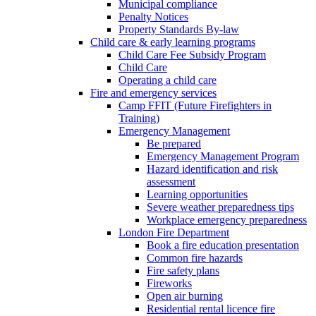
Municipal compliance
Penalty Notices
Property Standards By-law
Child care & early learning programs
Child Care Fee Subsidy Program
Child Care
Operating a child care
Fire and emergency services
Camp FFIT (Future Firefighters in
Training)
Emergency Management
Be prepared
Emergency Management Program
Hazard identification and risk
assessment
Learning opportunities
Severe weather preparedness tips
Workplace emergency preparedness
London Fire Department
Book a fire education presentation
Common fire hazards
Fire safety plans
Fireworks
Open air burning
Residential rental licence fire