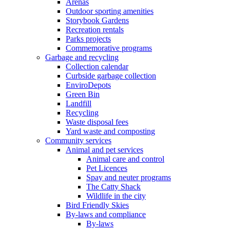
Arenas
Outdoor sporting amenities
Storybook Gardens
Recreation rentals
Parks projects
Commemorative programs
Garbage and recycling
Collection calendar
Curbside garbage collection
EnviroDepots
Green Bin
Landfill
Recycling
Waste disposal fees
Yard waste and composting
Community services
Animal and pet services
Animal care and control
Pet Licences
Spay and neuter programs
The Catty Shack
Wildlife in the city
Bird Friendly Skies
By-laws and compliance
By-laws