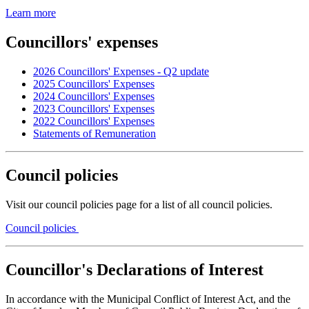
Learn more
Councillors' expenses
2026 Councillors' Expenses - Q2 update
2025 Councillors' Expenses
2024 Councillors' Expenses
2023 Councillors' Expenses
2022 Councillors' Expenses
Statements of Remuneration
Council policies
Visit our council policies page for a list of all council policies.
Council policies
Councillor's Declarations of Interest
In accordance with the Municipal Conflict of Interest Act, and the