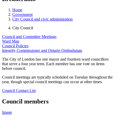
Home
Government
City Council and civic administration
City Council
Council and Committee Meetings
Ward Map
Council Policies
Integrity Commissioner and Ontario Ombudsman
The City of London has one mayor and fourteen ward councillors
that serve a four year term. Each member has one vote on items
before council.
Council meetings are typically scheduled on Tuesday throughout the
year, though special council meetings can occur at other times.
Council Contact List
Council members
Image