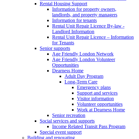
Rental Housing Support
Information for property owners,
landlords, and property managers
Information for tenants
Rental Unit Repair Licence By-law -
Landlord Information
Rental Unit Repair Licence – Information
for Tenants
Senior supports
Age Friendly London Network
Age Friendly London Volunteer
Opportunities
Dearness Home
Adult Day Program
Long-Term Care
Emergency plans
Support and services
Visitor information
Volunteer opportunities
Work at Dearness Home
Senior recreation
Social services and supports
Income Related Transit Pass Program
Special event support
Building and renovating