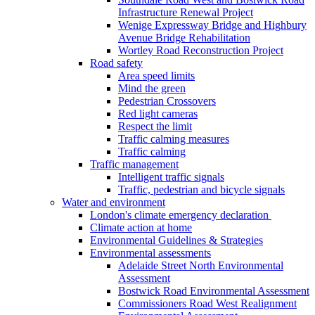
Infrastructure Renewal Project
Wenige Expressway Bridge and Highbury
Avenue Bridge Rehabilitation
Wortley Road Reconstruction Project
Road safety
Area speed limits
Mind the green
Pedestrian Crossovers
Red light cameras
Respect the limit
Traffic calming measures
Traffic calming
Traffic management
Intelligent traffic signals
Traffic, pedestrian and bicycle signals
Water and environment
London's climate emergency declaration
Climate action at home
Environmental Guidelines & Strategies
Environmental assessments
Adelaide Street North Environmental
Assessment
Bostwick Road Environmental Assessment
Commissioners Road West Realignment