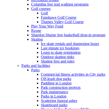
Columbia free trail walking programs
Golf courses
Golf
Fanshawe Golf Course
Thames Valley Golf Course
Play Your Way Fund
Rzone
Shaedon Sharpe free basketball drop-in program
Skating
Ice skate rentals and sharpening hours
Last minute ice bookings
Learn to skate registration
Outdoor skating rinks
Skating fees and rules
Parks and facilities
Parks
Commercial fitness activities in City parks
Off-leash dog parks
Paddling in London
Park construction projects
Park maintenance
Parks in London
Scattering funeral ashes
Skateboard parks