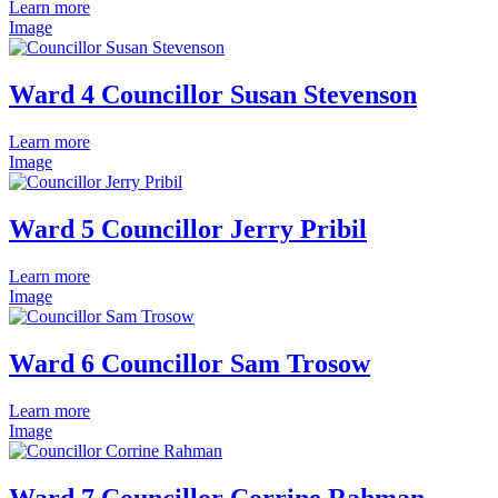
Learn more
Image
Ward 4 Councillor Susan Stevenson
Learn more
Image
Ward 5 Councillor Jerry Pribil
Learn more
Image
Ward 6 Councillor Sam Trosow
Learn more
Image
Ward 7 Councillor Corrine Rahman