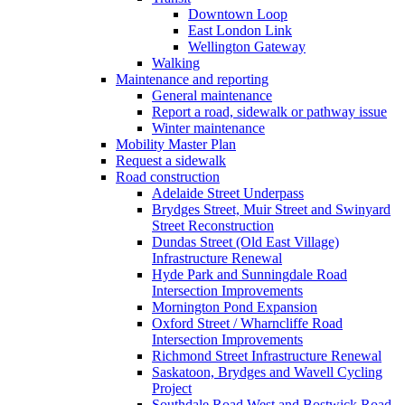
Downtown Loop
East London Link
Wellington Gateway
Walking
Maintenance and reporting
General maintenance
Report a road, sidewalk or pathway issue
Winter maintenance
Mobility Master Plan
Request a sidewalk
Road construction
Adelaide Street Underpass
Brydges Street, Muir Street and Swinyard
Street Reconstruction
Dundas Street (Old East Village)
Infrastructure Renewal
Hyde Park and Sunningdale Road
Intersection Improvements
Mornington Pond Expansion
Oxford Street / Wharncliffe Road
Intersection Improvements
Richmond Street Infrastructure Renewal
Saskatoon, Brydges and Wavell Cycling
Project
Southdale Road West and Bostwick Road