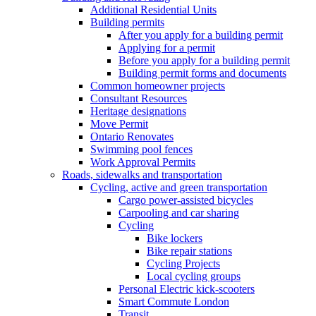
Additional Residential Units
Building permits
After you apply for a building permit
Applying for a permit
Before you apply for a building permit
Building permit forms and documents
Common homeowner projects
Consultant Resources
Heritage designations
Move Permit
Ontario Renovates
Swimming pool fences
Work Approval Permits
Roads, sidewalks and transportation
Cycling, active and green transportation
Cargo power-assisted bicycles
Carpooling and car sharing
Cycling
Bike lockers
Bike repair stations
Cycling Projects
Local cycling groups
Personal Electric kick-scooters
Smart Commute London
Transit