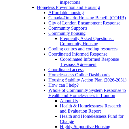
inspections
Homeless Prevention and Housing
Affordable housing
Canada-Ontario Housing Benefit (COHB)
City of London Encampment Response
Community Supports
Community housing
Frequently Asked Questions -
Community Housing
Cooling centres and cooling resources
Coordinated Informed Response
Coordinated Informed Response
Trespass Agreement
Coordinated access
Homelessness Online Dashboards
Housing Stability Action Plan (2026-2031)
How can I help?
Whole of Community System Response to
Health and Homelessness in London
About Us
Health & Homelessness Research
and Evaluation Report
Health and Homelessness Fund for
Change
Highly Supportive Housing