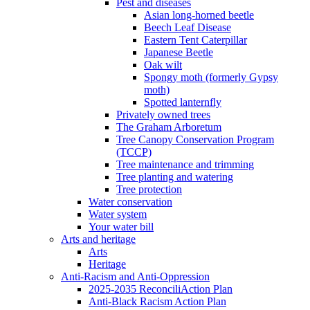
Pest and diseases
Asian long-horned beetle
Beech Leaf Disease
Eastern Tent Caterpillar
Japanese Beetle
Oak wilt
Spongy moth (formerly Gypsy
moth)
Spotted lanternfly
Privately owned trees
The Graham Arboretum
Tree Canopy Conservation Program
(TCCP)
Tree maintenance and trimming
Tree planting and watering
Tree protection
Water conservation
Water system
Your water bill
Arts and heritage
Arts
Heritage
Anti-Racism and Anti-Oppression
2025-2035 ReconciliAction Plan
Anti-Black Racism Action Plan