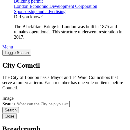
Building permit
London Economic Development Corporation
Sponsorship and advertising
Did you know?
The Blackfriars Bridge in London was built in 1875 and
remains operational. This structure underwent restoration in
2017.
Menu
Toggle Search
City Council
The City of London has a Mayor and 14 Ward Councillors that
serve a four year term. Each member has one vote on items before
Council.
Image
Search
Close
Breadcrumb