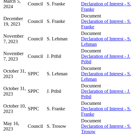
March 5,
Council
S. Franke
Declaration of Interest - S.
2024
Franke
Document
December
Council
S. Franke
Declaration of Interest - S.
19, 2023
Franke
Document
November
Council
S. Lehman
Declaration of Interest - S.
7, 2023
Lehman
Document
November
Council
J. Pribil
Declaration of Interest - J.
7, 2023
Pribil
Document
October 31,
SPPC
S. Lehman
Declaration of Interest - S.
2023
Lehman
Document
October 31,
SPPC
J. Pribil
Declaration of Interest - J.
2023
Pribil
Document
October 10,
SPPC
S. Franke
Declaration of Interest - S.
2023
Franke
Document
May 16,
Council
S. Trosow
Declaration of Interest - S.
2023
Trosow