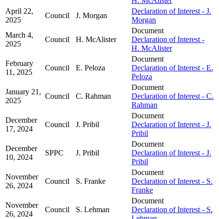
H. McAlister
April 22,
Declaration of Interest - J.
Council
J. Morgan
2025
Morgan
Document
March 4,
Council
H. McAlister
Declaration of Interest -
2025
H. McAlister
Document
February
Council
E. Peloza
Declaration of Interest - E.
11, 2025
Peloza
Document
January 21,
Council
C. Rahman
Declaration of Interest - C.
2025
Rahman
Document
December
Council
J. Pribil
Declaration of Interest - J.
17, 2024
Pribil
Document
December
SPPC
J. Pribil
Declaration of Interest - J.
10, 2024
Pribil
Document
November
Council
S. Franke
Declaration of Interest - S.
26, 2024
Franke
Document
November
Council
S. Lehman
Declaration of Interest - S.
26, 2024
Lehman