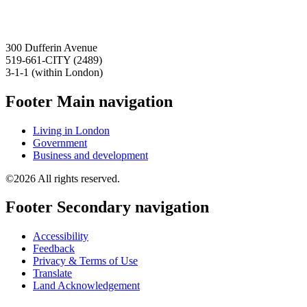
300 Dufferin Avenue
519-661-CITY (2489)
3-1-1 (within London)
Footer Main navigation
Living in London
Government
Business and development
©2026 All rights reserved.
Footer Secondary navigation
Accessibility
Feedback
Privacy & Terms of Use
Translate
Land Acknowledgement