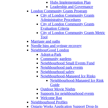
Hubs Implementation Plan
Leadership and Governance
London Community Grants Program
City of London Community Grants
Administrative Procedures
City of London Community Grants
Evaluation Criteria
City of London Community Grants Metric
Tool
Marriage and oaths
Needle bins and syringe recovery
NeighbourGood London
Adopt-a-Park
Community gardens
Neighbourhood Small Events Fund
Neighbourhood park events
Neighbourhood safety
Neighbourhood-Managed Ice Rinks
Neighbourhood-Managed Ice Rink
Guide
Outdoor Movie Nights
Supports for neighbourhood events
Welcome Bag
Neighbourhood Profiles
Ontario Works Application Support Drop-In