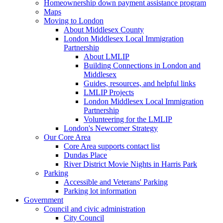
Homeownership down payment assistance program
Maps
Moving to London
About Middlesex County
London Middlesex Local Immigration
Partnership
About LMLIP
Building Connections in London and
Middlesex
Guides, resources, and helpful links
LMLIP Projects
London Middlesex Local Immigration
Partnership
Volunteering for the LMLIP
London's Newcomer Strategy
Our Core Area
Core Area supports contact list
Dundas Place
River District Movie Nights in Harris Park
Parking
Accessible and Veterans' Parking
Parking lot information
Government
Council and civic administration
City Council