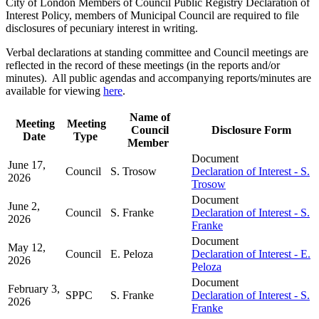
City of London Members of Council Public Registry Declaration of
Interest Policy, members of Municipal Council are required to file
disclosures of pecuniary interest in writing.
Verbal declarations at standing committee and Council meetings are
reflected in the record of these meetings (in the reports and/or
minutes). All public agendas and accompanying reports/minutes are
available for viewing
here
.
Name of
Meeting
Meeting
Council
Disclosure Form
Date
Type
Member
Document
June 17,
Council
S. Trosow
Declaration of Interest - S.
2026
Trosow
Document
June 2,
Council
S. Franke
Declaration of Interest - S.
2026
Franke
Document
May 12,
Council
E. Peloza
Declaration of Interest - E.
2026
Peloza
Document
February 3,
SPPC
S. Franke
Declaration of Interest - S.
2026
Franke