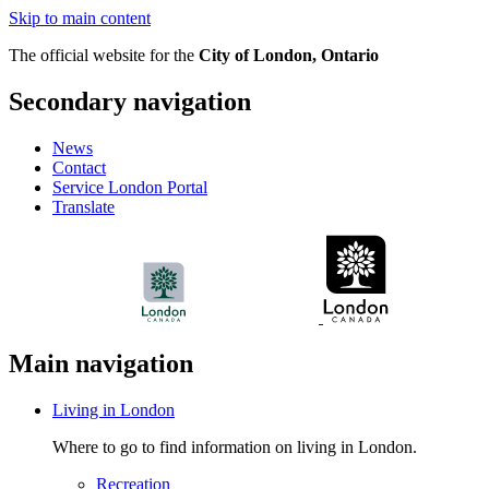
Skip to main content
The official website for the
City of London, Ontario
Secondary navigation
News
Contact
Service London Portal
Translate
Main navigation
Living in London
Where to go to find information on living in London.
Recreation